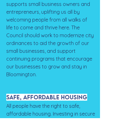
supports small business owners and
entrepreneurs, uplifting us all by
welcoming people from all walks of
life to come and thrive here. The
Council should work to modernize city
ordinances to aid the growth of our
small businesses, and support
continuing programs that encourage
our businesses to grow and stay in
Bloomington.
Safe, Affordable Housing
All people have the right to safe,
affordable housing. Investing in secure
and accessible housing for all creates
positive ripple effects for people now
and generations into the future.