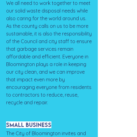
We all need to work together to meet
our solid waste disposal needs while
also caring for the world around us.
As the county calls on us to be more
sustainable, it is also the responsibility
of the Council and city staff to ensure
that garbage services remain
affordable and efficient. Everyone in
Bloomington plays a role in keeping
our city clean, and we can improve
that impact even more by
encouraging everyone from residents
to contractors to reduce, reuse,
recycle and repair.
Small Business
The City of Bloomington invites and