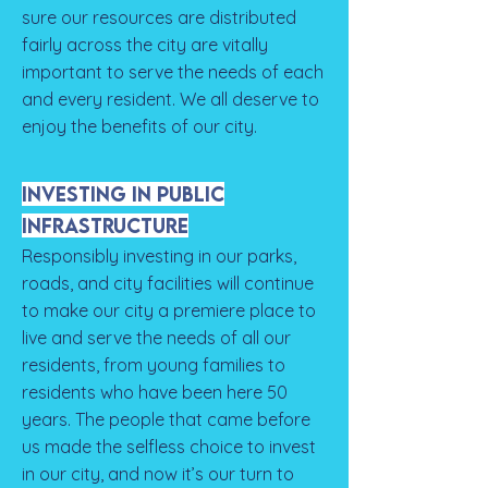
sure our resources are distributed
fairly across the city are vitally
important to serve the needs of each
and every resident. We all deserve to
enjoy the benefits of our city.
Investing in Public
Infrastructure
Responsibly investing in our parks,
roads, and city facilities will continue
to make our city a premiere place to
live and serve the needs of all our
residents, from young families to
residents who have been here 50
years. The people that came before
us made the selfless choice to invest
in our city, and now it’s our turn to