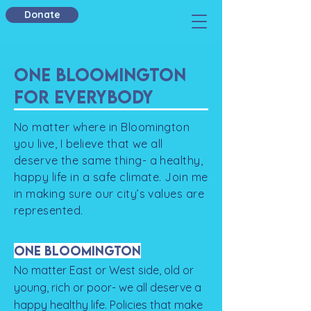
Donate
One Bloomington
For Everybody
​No matter where in Bloomington
you live, I believe that we all
deserve the same thing- a healthy,
happy life in a safe climate. Join me
in making sure our city’s values are
represented.
One Bloomington
No matter East or West side, old or
young, rich or poor- we all deserve a
happy healthy life. Policies that make