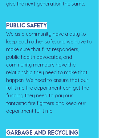
give the next generation the same.
Public Safety
We as a community have a duty to
keep each other safe, and we have to
make sure that first responders,
public health advocates, and
community members have the
relationship they need to make that
happen. We need to ensure that our
full-time fire department can get the
funding they need to pay our
fantastic fire fighters and keep our
department full time.
Garbage and Recycling